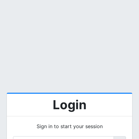
Login
Sign in to start your session