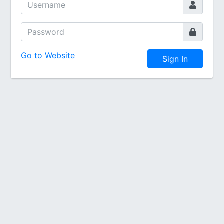
Go to Website
Sign In