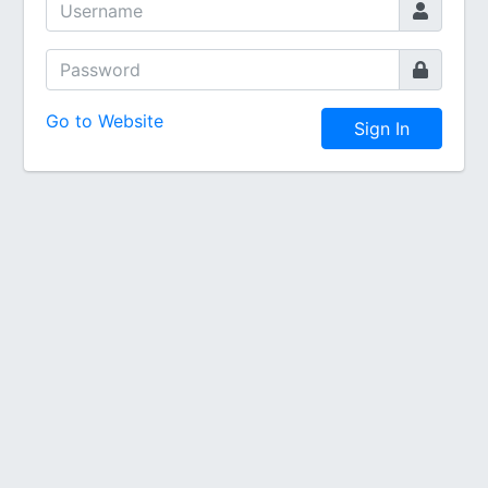
Go to Website
Sign In