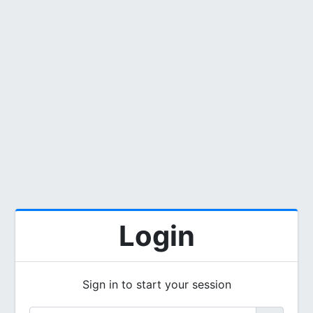
Login
Sign in to start your session