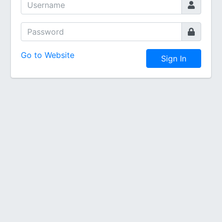
Go to Website
Sign In