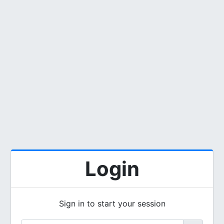
Login
Sign in to start your session